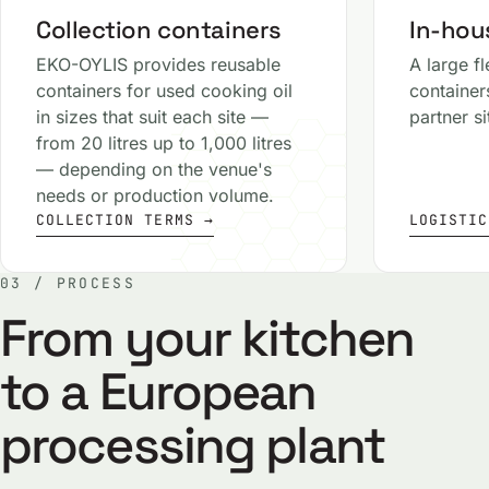
Collection containers
In-hous
EKO-OYLIS provides reusable
A large fl
containers for used cooking oil
container
in sizes that suit each site —
partner s
from 20 litres up to 1,000 litres
— depending on the venue's
needs or production volume.
COLLECTION TERMS →
LOGISTIC
03 / PROCESS
From your kitchen
to a European
processing plant