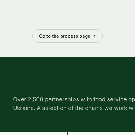
Go to the process page →
Over 2,500 partnerships with food service op
Ukraine. A selection of the chains we work w