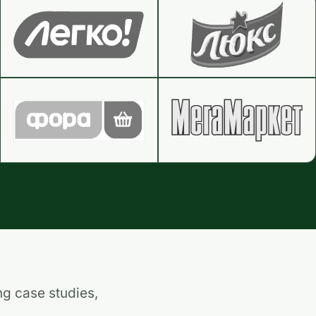
ng case studies,