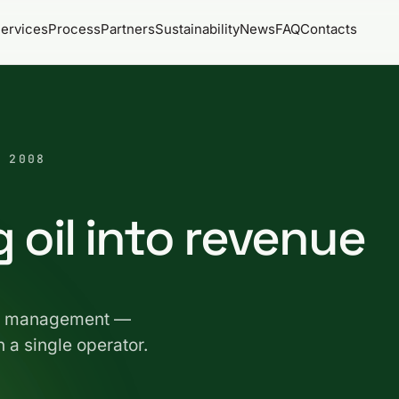
ervices
Process
Partners
Sustainability
News
FAQ
Contacts
 2008
 oil into revenue
fat management —
n a single operator.