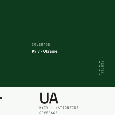
COVERAGE
Kyiv · Ukraine
SCROLL
+
UA
KYIV · NATIONWIDE
COVERAGE