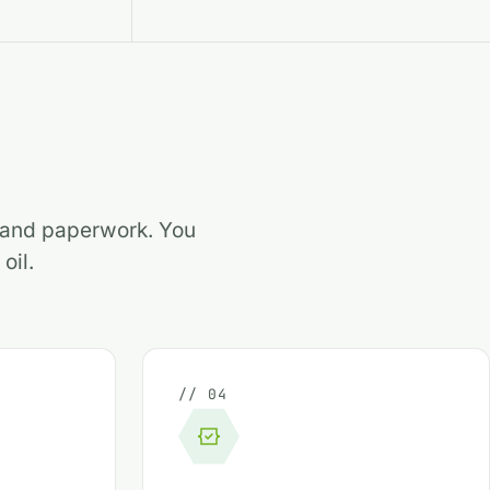
s and paperwork. You
oil.
// 04