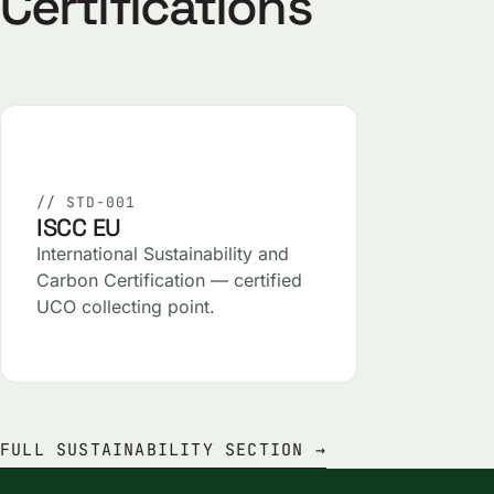
Certifications
// STD-001
ISCC EU
International Sustainability and
Carbon Certification — certified
UCO collecting point.
FULL SUSTAINABILITY SECTION →