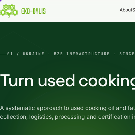
About
S
01 / UKRAINE · B2B INFRASTRUCTURE · SINCE
Turn used cooking
A systematic approach to used cooking oil and 
collection, logistics, processing and certification i