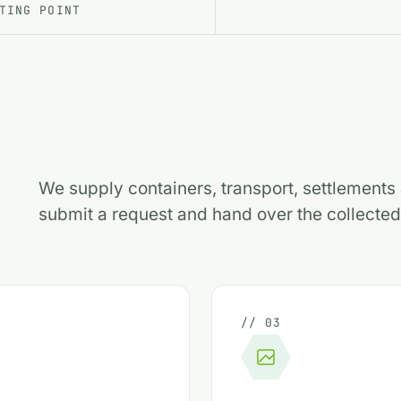
TING POINT
We supply containers, transport, settlement
submit a request and hand over the collected 
// 03