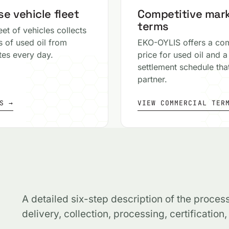
e vehicle fleet
Competitive mar
terms
eet of vehicles collects
s of used oil from
EKO-OYLIS offers a com
ites every day.
price for used oil and a
settlement schedule that
partner.
S →
VIEW COMMERCIAL TER
A detailed six-step description of the proces
delivery, collection, processing, certification