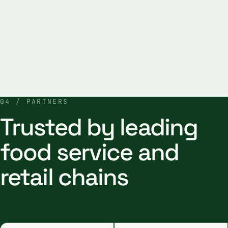
04 / PARTNERS
Trusted by leading
food service and
retail chains