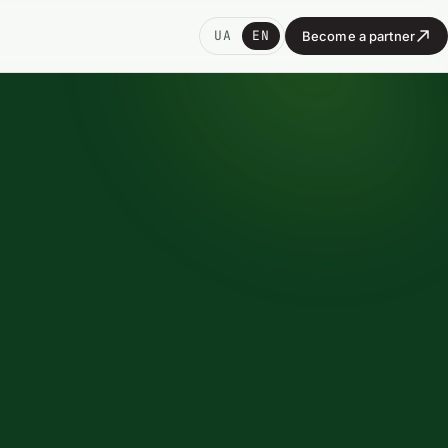
UA
EN
Become a partner