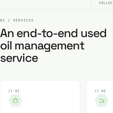
COLLEC
02 / SERVICES
An end-to-end used
oil management
service
// 01
// 02