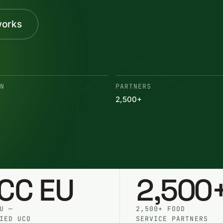
works
ON
PARTNERS
2,500+
SCC EU
2,500
U —
2,500+ FOOD
IED UCO
SERVICE PARTNERS