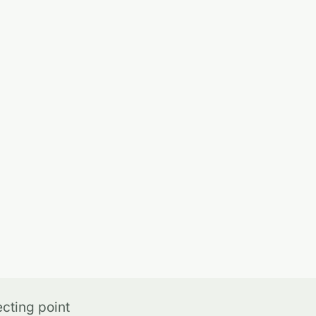
cting point