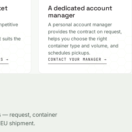
ket
A dedicated account
manager
petitive
A personal account manager
provides the contract on request,
 suits the
helps you choose the right
container type and volume, and
schedules pickups.
MS →
CONTACT YOUR MANAGER →
s — request, container
, EU shipment.