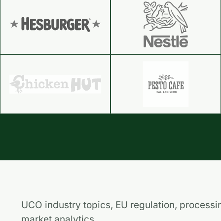
UCO industry topics, EU regulation, processi
market analytics.