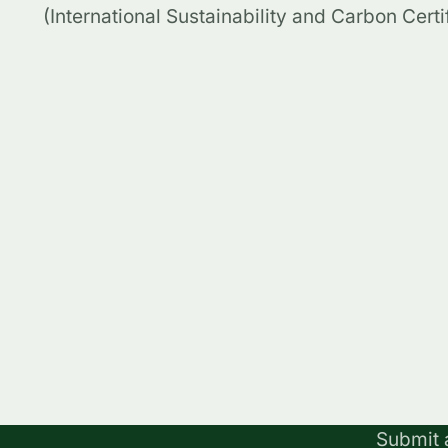
(International Sustainability and Carbon Certif
Submit 