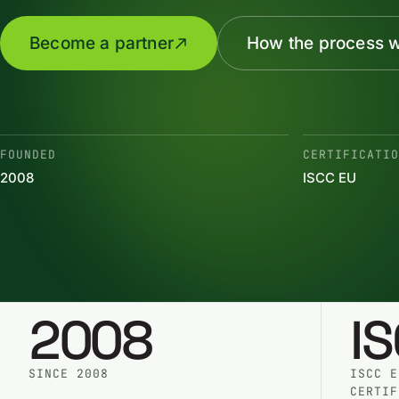
Become a partner
How the process 
FOUNDED
CERTIFICATI
2008
ISCC EU
2008
I
SINCE 2008
ISCC E
CERTIF