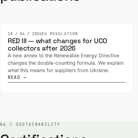
18 / 04 / 2026
EU REGULATION
RED III — what changes for UCO
collectors after 2026
A new annex to the Renewable Energy Directive
changes the double-counting formula. We explain
what this means for suppliers from Ukraine.
READ →
06 / SUSTAINABILITY