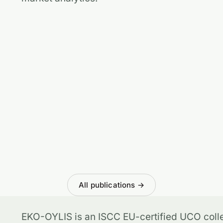
All publications →
EKO-OYLIS is an ISCC EU-certified UCO colle