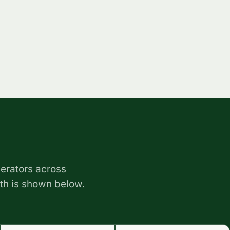
erators across
ith is shown below.