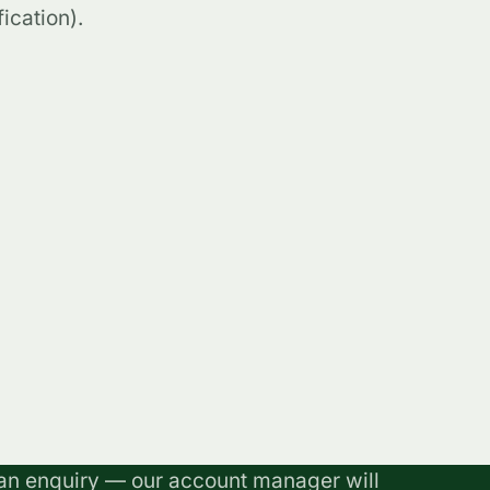
ication).
an enquiry — our account manager will