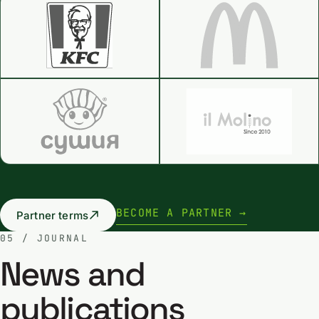
BECOME A PARTNER →
Partner terms
05 / JOURNAL
News and
publications